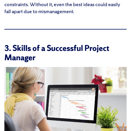
constraints. Without it, even the best ideas could easily
fall apart due to mismanagement.
3. Skills of a Successful Project
Manager