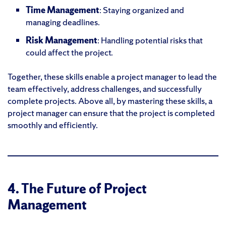
Time Management
: Staying organized and
managing deadlines.
Risk Management
: Handling potential risks that
could affect the project.
Together, these skills enable a project manager to lead the
team effectively, address challenges, and successfully
complete projects. Above all, by mastering these skills, a
project manager can ensure that the project is completed
smoothly and efficiently.
4. The Future of Project
Management