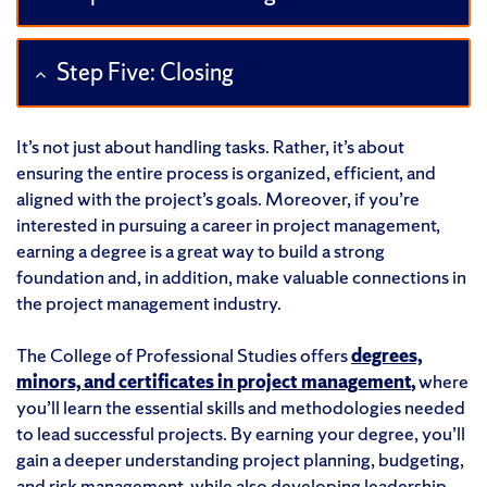
Step Five: Closing
It’s not just about handling tasks. Rather, it’s about
ensuring the entire process is organized, efficient, and
aligned with the project’s goals. Moreover, if you’re
interested in pursuing a career in project management,
earning a degree is a great way to build a strong
foundation and, in addition, make valuable connections in
the project management industry.
The College of Professional Studies offers
degrees,
minors, and certificates in project management
,
where
you’ll learn the essential skills and methodologies needed
to lead successful projects. By earning your degree, you’ll
gain a deeper understanding project planning, budgeting,
and risk management, while also developing leadership