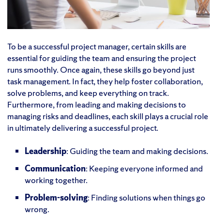
To be a successful project manager, certain skills are
essential for guiding the team and ensuring the project
runs smoothly. Once again, these skills go beyond just
task management. In fact, they help foster collaboration,
solve problems, and keep everything on track.
Furthermore, from leading and making decisions to
managing risks and deadlines, each skill plays a crucial role
in ultimately delivering a successful project.
Leadership
: Guiding the team and making decisions.
Communication
: Keeping everyone informed and
working together.
Problem-solving
: Finding solutions when things go
wrong.