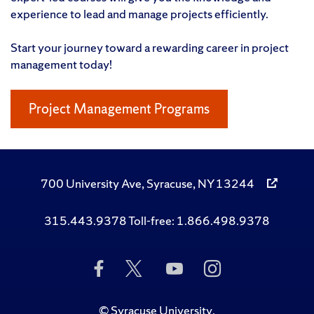
experience to lead and manage projects efficiently.
Start your journey toward a rewarding career in project
management today!
Project Management Programs
700 University Ave, Syracuse, NY 13244
315.443.9378 Toll-free: 1.866.498.9378
Like
Follow
Subscribe
Follow
Us
Us
to
Us
on
on
Us
on
Facebook
Twitter
on
Instagram
©
Syracuse University
.