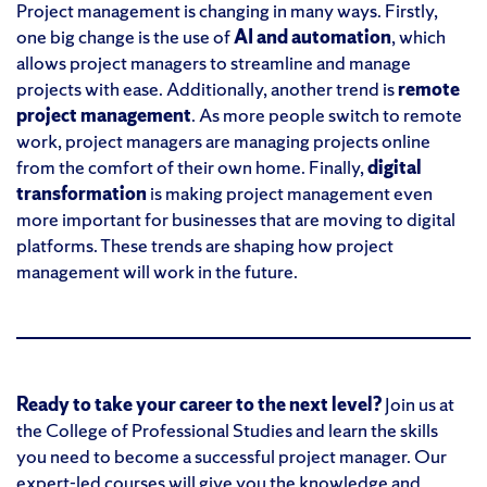
Project management is changing in many ways. Firstly,
one big change is the use of
AI and automation
, which
allows project managers to streamline and manage
projects with ease. Additionally, another trend is
remote
project management
. As more people switch to remote
work, project managers are managing projects online
from the comfort of their own home. Finally,
digital
transformation
is making project management even
more important for businesses that are moving to digital
platforms. These trends are shaping how project
management will work in the future.
Ready to take your career to the next level?
Join us at
the College of Professional Studies and learn the skills
you need to become a successful project manager. Our
expert-led courses will give you the knowledge and