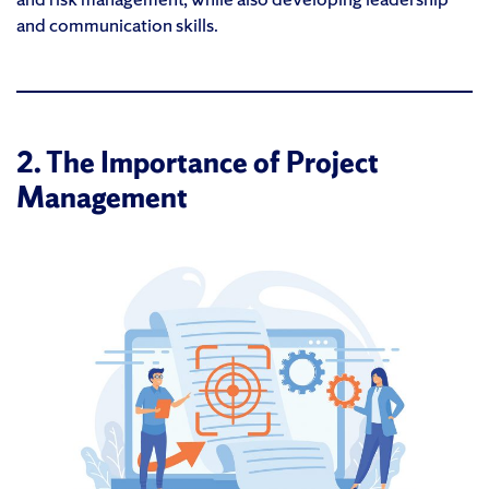
and communication skills.
2. The Importance of Project
Management