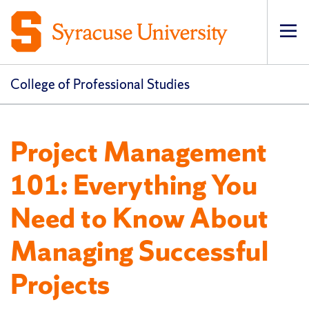
Op
pri
navi
College of Professional Studies
Project Management
101: Everything You
Need to Know About
Managing Successful
Projects