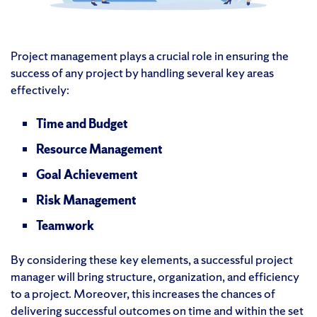
Project management plays a crucial role in ensuring the
success of any project by handling several key areas
effectively:
Time and Budget
Resource Management
Goal Achievement
Risk Management
Teamwork
By considering these key elements, a successful project
manager will bring structure, organization, and efficiency
to a project. Moreover, this increases the chances of
delivering successful outcomes on time and within the set