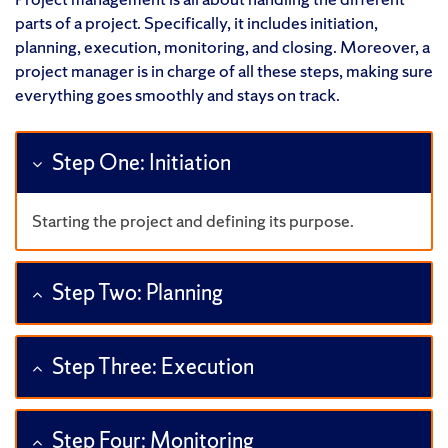
parts of a project. Specifically, it includes initiation,
planning, execution, monitoring, and closing. Moreover, a
project manager is in charge of all these steps, making sure
everything goes smoothly and stays on track.
Step One: Initiation
Starting the project and defining its purpose.
Step Two: Planning
Step Three: Execution
Step Four: Monitoring