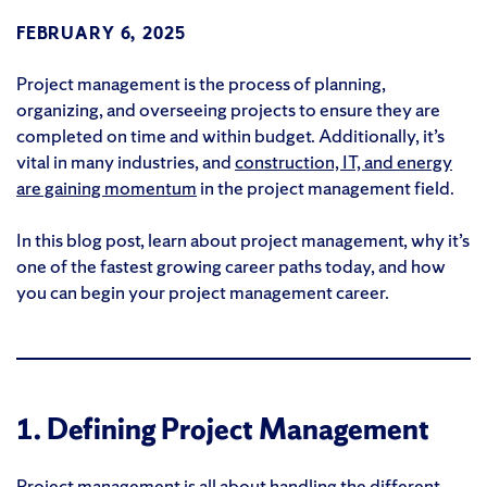
FEBRUARY 6, 2025
Project management is the process of planning,
organizing, and overseeing projects to ensure they are
completed on time and within budget. Additionally, it’s
vital in many industries, and
construction, IT, and energy
are gaining momentum
in the project management field.
In this blog post, learn about project management, why it’s
one of the fastest growing career paths today, and how
you can begin your project management career.
1. Defining Project Management
Project management is all about handling the different