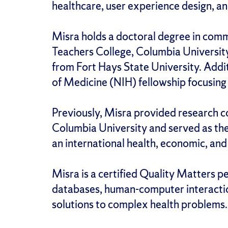
healthcare, user experience design, a
Misra holds a doctoral degree in comm
Teachers College, Columbia University
from Fort Hays State University. Addi
of Medicine (NIH) fellowship focusing
Previously, Misra provided research co
Columbia University and served as the
an international health, economic, and 
Misra is a certified Quality Matters 
databases, human-computer interaction,
solutions to complex health problems.