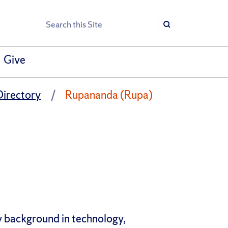
Search
Search
Give
Directory
Rupananda (Rupa)
y background in technology,