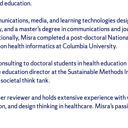
nd education.
unications, media, and learning technologies des
, and a master’s degree in communications and jo
tionally, Misra completed a post-doctoral Nationa
 on health informatics at Columbia University.
nsulting to doctoral students in health education 
 education director at the Sustainable Methods In
societal think tank.
peer reviewer and holds extensive experience with
 and design thinking in healthcare. Misra’s passi