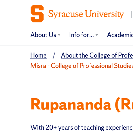
About Us
Info for…
Academi
Home
About the College of Profe
Misra - College of Professional Studie
Rupananda (R
With 20+ years of teaching experienc