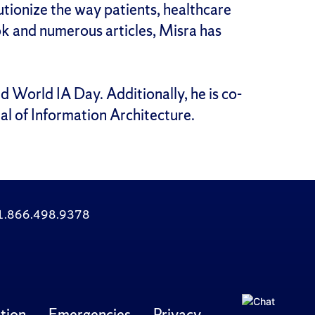
utionize the way patients, healthcare
ook and numerous articles, Misra has
d World IA Day. Additionally, he is co-
al of Information Architecture.
: 1.866.498.9378
tion
Emergencies
Privacy