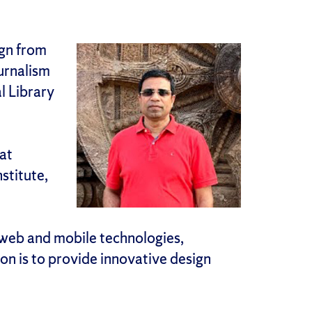
ign from
urnalism
l Library
at
stitute,
 web and mobile technologies,
on is to provide innovative design