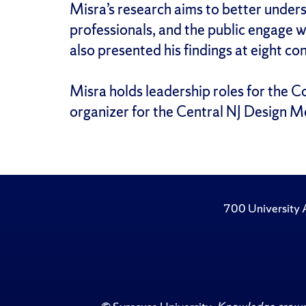
Misra’s research aims to better unders
professionals, and the public engage w
also presented his findings at eight co
Misra holds leadership roles for the C
organizer for the Central NJ Design Me
700 University 