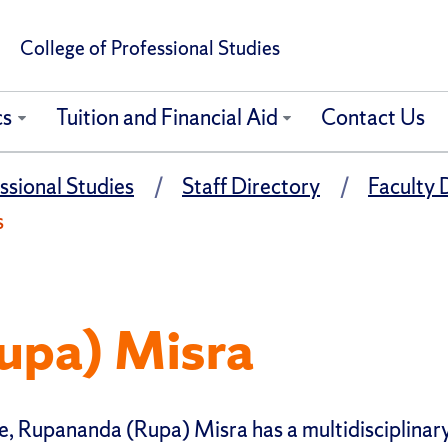
College of Professional Studies
cs
Tuition and Financial Aid
Contact Us
ssional Studies
Staff Directory
Faculty 
s
upa) Misra
e, Rupananda (Rupa) Misra has a multidisciplinar