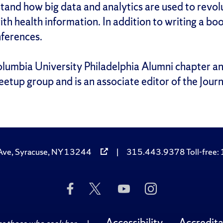
tand how big data and analytics are used to revol
ith health information. In addition to writing a b
nferences.
olumbia University Philadelphia Alumni chapter an
etup group and is an associate editor of the Journ
Ave, Syracuse, NY 13244
|
315.443.9378 Toll-free
Like
Follow
Subscribe
Follow
Us
Us
to
Us
on
on
Us
on
Facebook
Twitter
on
Instagram
Accessibility
Accredita