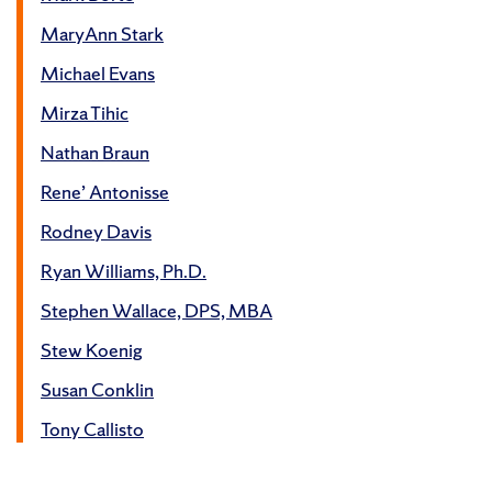
MaryAnn Stark
Michael Evans
Mirza Tihic
Nathan Braun
Rene’ Antonisse
Rodney Davis
Ryan Williams, Ph.D.
Stephen Wallace, DPS, MBA
Stew Koenig
Susan Conklin
Tony Callisto