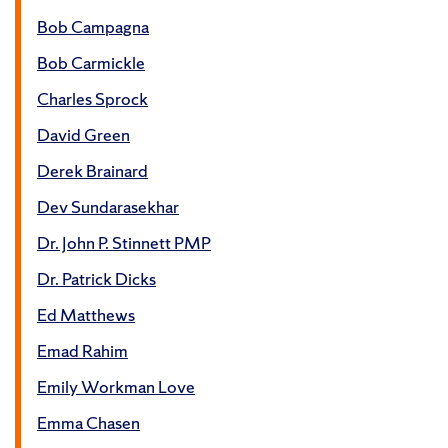
Bob Campagna
Bob Carmickle
Charles Sprock
David Green
Derek Brainard
Dev Sundarasekhar
Dr. John P. Stinnett PMP
Dr. Patrick Dicks
Ed Matthews
Emad Rahim
Emily Workman Love
Emma Chasen