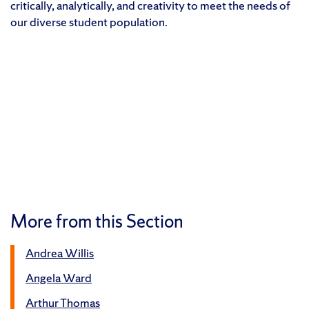
critically, analytically, and creativity to meet the needs of
our diverse student population.
More from this Section
Andrea Willis
Angela Ward
Arthur Thomas