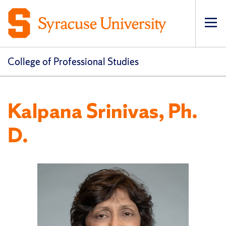
Op
pri
navi
College of Professional Studies
Kalpana Srinivas, Ph.
D.