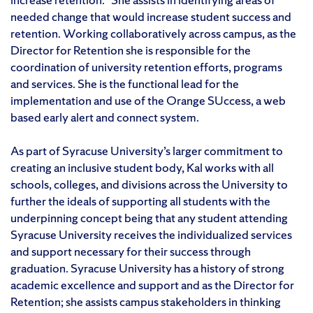
needed change that would increase student success and
retention. Working collaboratively across campus, as the
Director for Retention she is responsible for the
coordination of university retention efforts, programs
and services. She is the functional lead for the
implementation and use of the Orange SUccess, a web
based early alert and connect system.
As part of Syracuse University’s larger commitment to
creating an inclusive student body, Kal works with all
schools, colleges, and divisions across the University to
further the ideals of supporting all students with the
underpinning concept being that any student attending
Syracuse University receives the individualized services
and support necessary for their success through
graduation. Syracuse University has a history of strong
academic excellence and support and as the Director for
Retention; she assists campus stakeholders in thinking