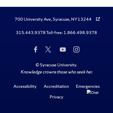
700 University Ave, Syracuse, NY 13244
315.443.9378 Toll-free: 1.866.498.9378
Like
Follow
Subscribe
Follow
Us
Us
to
Us
on
on
Us
on
Facebook
Twitter
on
Instagram
©
Syracuse University
.
YouTube
Knowledge crowns those who seek her.
Accessibility
Accreditation
Emergencies
Privacy