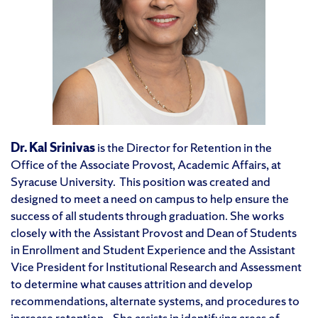
Dr. Kal Srinivas
is the Director for Retention in the
Office of the Associate Provost, Academic Affairs, at
Syracuse University. This position was created and
designed to meet a need on campus to help ensure the
success of all students through graduation. She works
closely with the Assistant Provost and Dean of Students
in Enrollment and Student Experience and the Assistant
Vice President for Institutional Research and Assessment
to determine what causes attrition and develop
recommendations, alternate systems, and procedures to
increase retention. She assists in identifying areas of