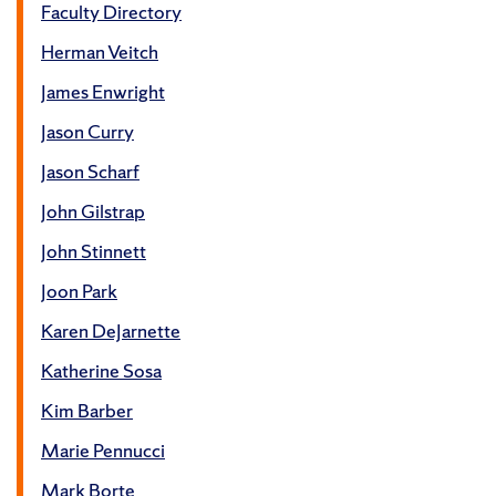
Faculty Directory
Herman Veitch
James Enwright
Jason Curry
Jason Scharf
John Gilstrap
John Stinnett
Joon Park
Karen DeJarnette
Katherine Sosa
Kim Barber
Marie Pennucci
Mark Borte