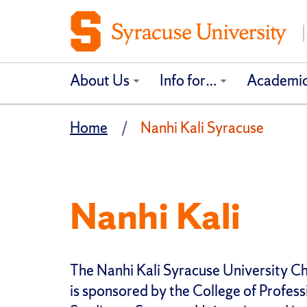
About Us
Info for…
Academi
Home
Nanhi Kali Syracuse
Nanhi Kali
The Nanhi Kali Syracuse University C
is sponsored by the College of Profess