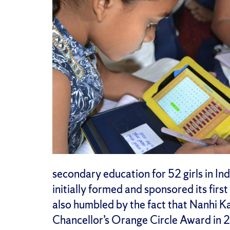
secondary education for 52 girls in Ind
initially formed and sponsored its firs
also humbled by the fact that Nanhi K
Chancellor’s Orange Circle Award in 20