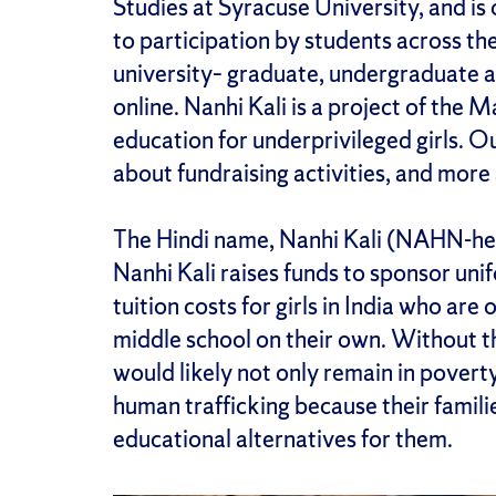
Studies at Syracuse University, and is
to participation by students across th
university– graduate, undergraduate 
online. Nanhi Kali is a project of the 
education for underprivileged girls. O
about fundraising activities, and mor
The Hindi name, Nanhi Kali (NAHN-hee
Nanhi Kali raises funds to sponsor unif
tuition costs for girls in India who ar
middle school on their own. Without th
would likely not only remain in povert
human trafficking because their famili
educational alternatives for them.