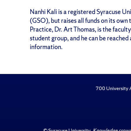
Nanhi Kali is a registered Syracuse U
(GSO), but raises all funds on its own 
Practice, Dr. Art Thomas, is the facult
student group, and he can be reached
information.
700 University 
©
Syracuse University
.
Knowledge crowns