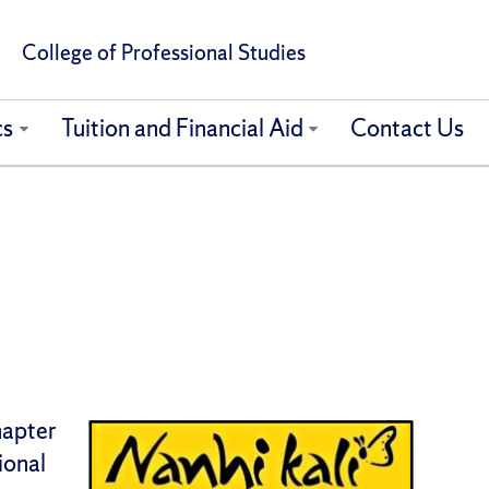
College of Professional Studies
cs
Tuition and Financial Aid
Contact Us
hapter
ional