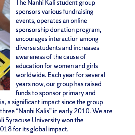
The Nanhi Kali student group
sponsors various fundraising
events, operates an online
sponsorship donation program,
encourages interaction among
diverse students and increases
awareness of the cause of
education for women and girls
worldwide. Each year for several
years now, our group has raised
funds to sponsor primary and
ia, a significant impact since the group
t three “Nanhi Kalis” in early 2010. We are
ali Syracuse University won the
18 for its global impact.