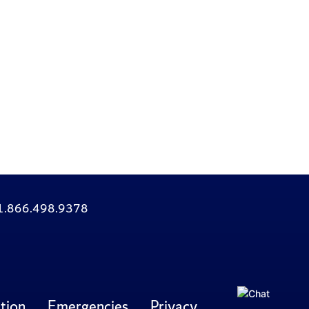
: 1.866.498.9378
tion
Emergencies
Privacy