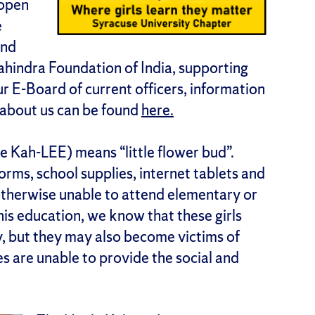
 open
e
and
Mahindra Foundation of India, supporting
ur E-Board of current officers, information
e about us can be found
here.
 Kah-LEE) means “little flower bud”.
orms, school supplies, internet tablets and
e otherwise unable to attend elementary or
is education, we know that these girls
y, but they may also become victims of
es are unable to provide the social and