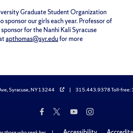
niversity Graduate Student Organization
to sponsor our girls each year. Professor of
y sponsor for the Nanhi Kali Syracuse
 at
apthomas@syr.edu
for more
Ave, Syracuse, NY 13244
|
315.443.9378 Toll-free
Like
Follow
Subscribe
Follow
Us
Us
to
Us
on
on
Us
on
Facebook
Twitter
on
Instagram
Accessibility
Accredita
 those who seek her.
|