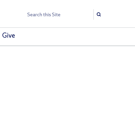
Search
Search
Give