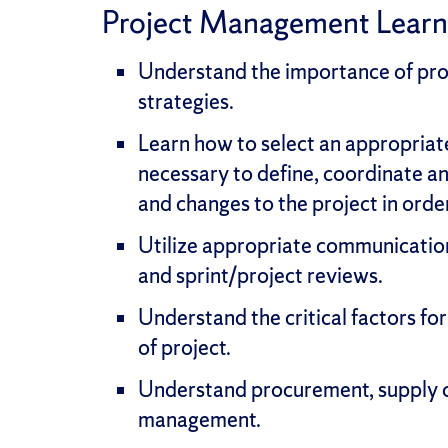
Project Management Lear
Understand the importance of proj
strategies.
Learn how to select an appropria
necessary to define, coordinate an
and changes to the project in orde
Utilize appropriate communication
and sprint/project reviews.
Understand the critical factors f
of project.
Understand procurement, supply c
management.