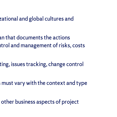
ational and global cultures and
an that documents the actions
ontrol and management of risks, costs
ng, issues tracking, change control
s must vary with the context and type
ther business aspects of project