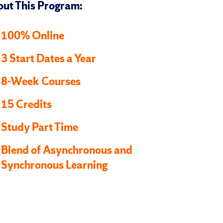
ut This Program:
100% Online
3 Start Dates a Year
8-Week Courses
15 Credits
Study Part Time
Blend of Asynchronous and
Synchronous Learning