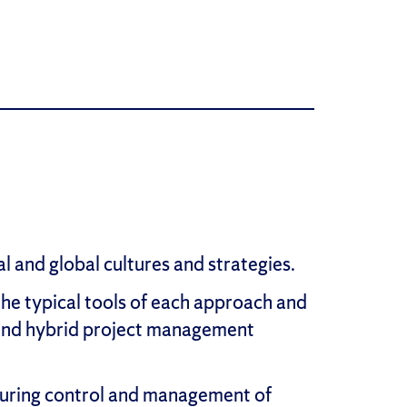
 and global cultures and strategies.
he typical tools of each approach and
e and hybrid project management
ensuring control and management of