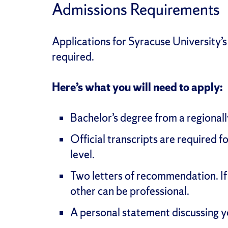
Admissions Requirements
Applications for Syracuse University’
required.
Here’s what you will need to apply:
Bachelor’s degree from a regionall
Official transcripts are required f
level.
Two letters of recommendation. If
other can be professional.
A personal statement discussing y