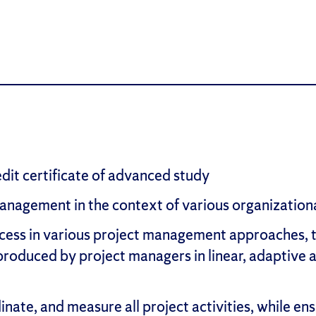
edit certificate of advanced study
nagement in the context of various organizational
cess in various project management approaches, t
e produced by project managers in linear, adaptiv
inate, and measure all project activities, while 