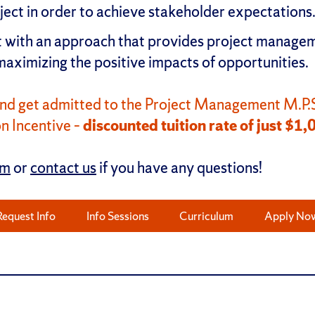
oject in order to achieve stakeholder expectations
with an approach that provides project managemen
 maximizing the positive impacts of opportunities.
nd get admitted to the Project Management M.P.S
n Incentive –
discounted tuition rate of just $1,
rm
or
contact us
if you have any questions!
Request Info
Info Sessions
Curriculum
Apply No