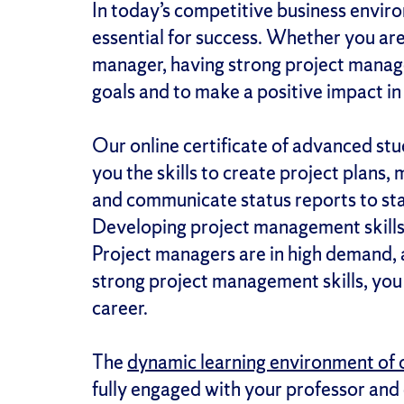
In today’s competitive business envir
essential for success. Whether you ar
manager, having strong project manage
goals and to make a positive impact in 
Our online certificate of advanced stu
you the skills to create project plans,
and communicate status reports to stak
Developing project management skills 
Project managers are in high demand,
strong project management skills, you 
career.
The
dynamic learning environment of 
fully engaged with your professor and