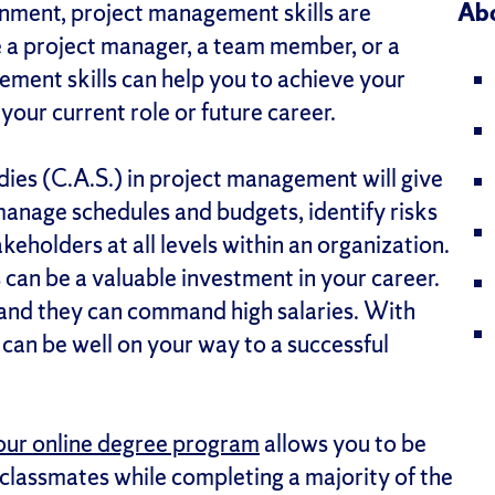
onment, project management skills are
Abo
e a project manager, a team member, or a
ment skills can help you to achieve your
your current role or future career.
dies (C.A.S.) in project management will give
 manage schedules and budgets, identify risks
eholders at all levels within an organization.
can be a valuable investment in your career.
 and they can command high salaries. With
can be well on your way to a successful
our online degree program
allows you to be
 classmates while completing a majority of the