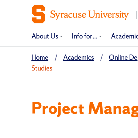
About Us
Info for…
Academi
Home
Academics
Online Deg
Studies
Project Manag