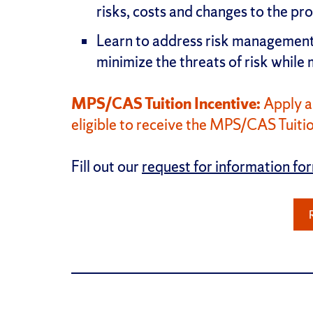
risks, costs and changes to the pr
Learn to address risk management 
minimize the threats of risk while
MPS/CAS Tuition Incentive:
Apply a
eligible to receive the MPS/CAS Tuitio
Fill out our
request for information fo