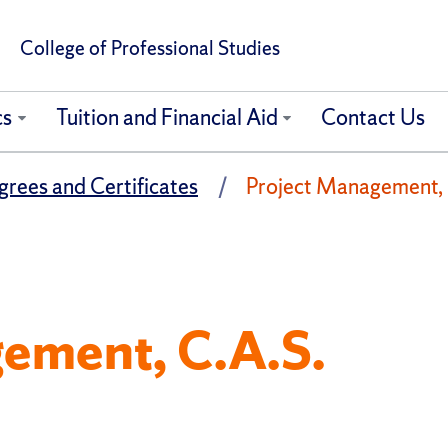
College of Professional Studies
cs
Tuition and Financial Aid
Contact Us
rees and Certificates
Project Management, C
ement, C.A.S.