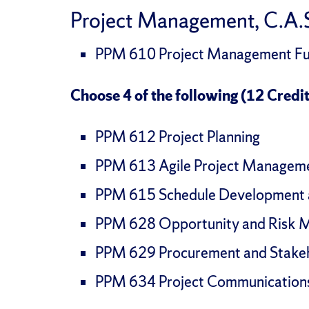
Project Management, C.A.S
PPM 610 Project Management Fun
Choose 4 of the following (12 Credit
PPM 612 Project Planning
PPM 613 Agile Project Managem
PPM 615 Schedule Development
PPM 628 Opportunity and Risk
PPM 629 Procurement and Stak
PPM 634 Project Communicatio