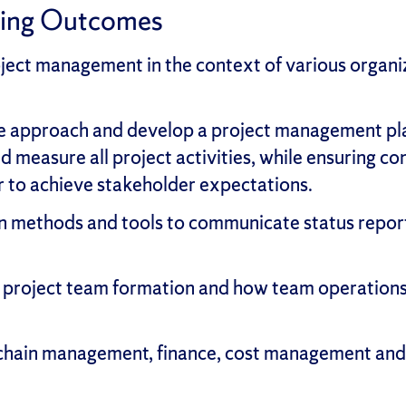
ning Outcomes
ect management in the context of various organiz
te approach and develop a project management pl
d measure all project activities, while ensuring c
r to achieve stakeholder expectations.
 methods and tools to communicate status reporti
or project team formation and how team operation
hain management, finance, cost management and o