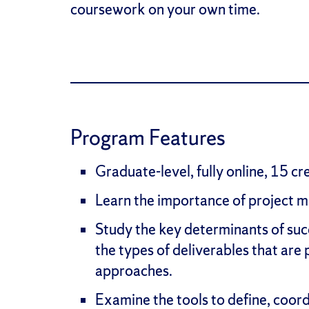
coursework on your own time.
Program Features
Graduate-level, fully online, 15 cr
Learn the importance of project ma
Study the key determinants of suc
the types of deliverables that ar
approaches.
Examine the tools to define, coord