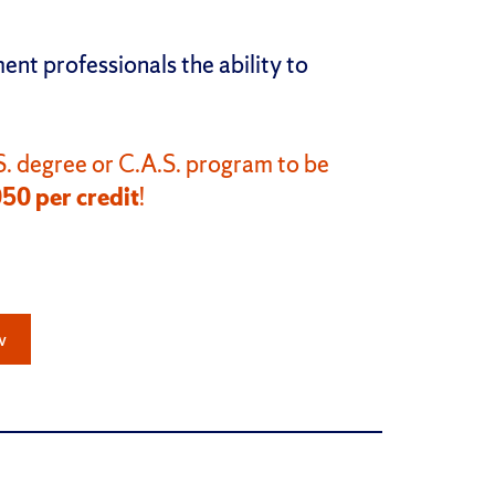
.
t professionals the ability to
. degree or C.A.S. program to be
050 per credit
!
w