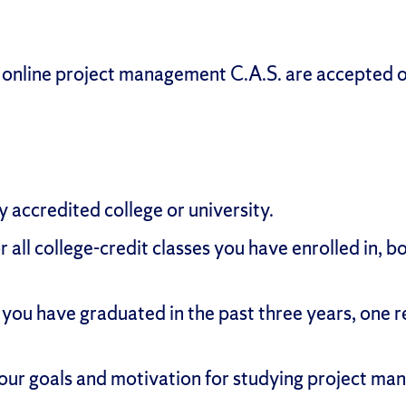
s online project management C.A.S. are accepted 
y accredited college or university.
or all college-credit classes you have enrolled in
 you have graduated in the past three years, one 
our goals and motivation for studying project ma