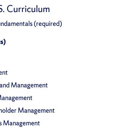
. Curriculum
damentals (required)
s)
ent
 and Management
 Management
eholder Management
ns Management