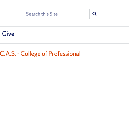
Search
Search
Give
.A.S. - College of Professional