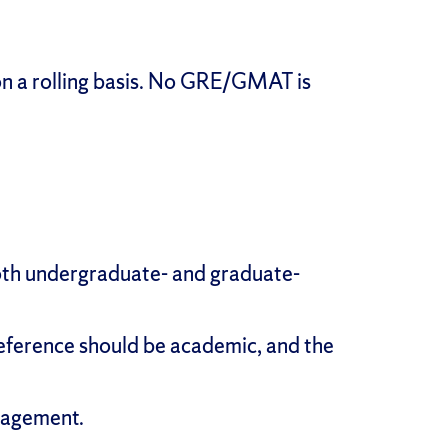
on a rolling basis. No GRE/GMAT is
, both undergraduate- and graduate-
reference should be academic, and the
nagement.