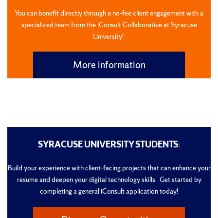
You can benefit directly through a no-fee client engagement with a
specialized team from the iConsult Collaborative at Syracuse
University!
More information
SYRACUSE UNIVERSITY STUDENTS
:
Build your experience with client-facing projects that can enhance your
resume and deepen your digital technology skills. Get started by
completing a general iConsult application today!