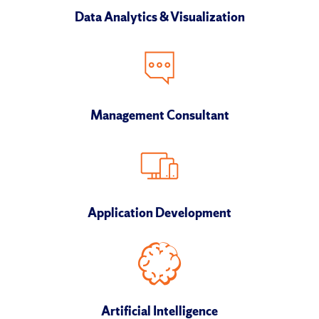
Data Analytics & Visualization
Management Consultant
Application Development
Artificial Intelligence