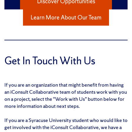
Discover Opportunities
Learn More About Our Team
Get In Touch With Us
If you are an organization that might benefit from having
an iConsult Collaborative team of students work with you
on a project, select the “Work with Us” button below for
more information about next steps.
If you are a Syracuse University student who would like to
get involved with the iConsult Collaborative, we have a