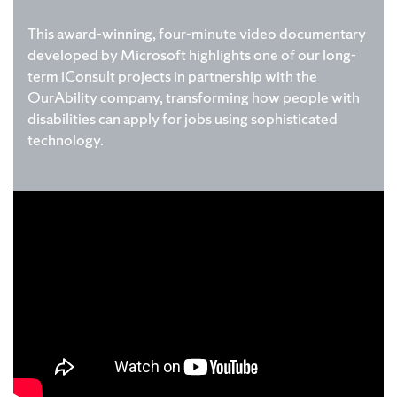
This award-winning, four-minute video documentary
developed by Microsoft highlights one of our long-
term iConsult projects in partnership with the
OurAbility company, transforming how people with
disabilities can apply for jobs using sophisticated
technology.