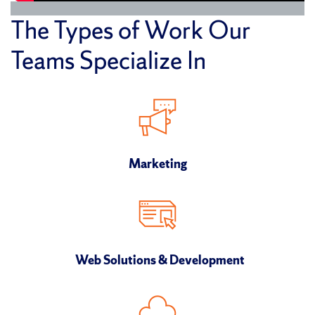
The Types of Work Our
Teams Specialize In
Marketing
Web Solutions & Development