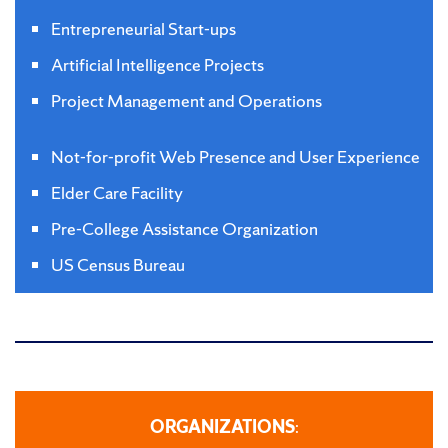
Entrepreneurial Start-ups
Artificial Intelligence Projects
Project Management and Operations
Not-for-profit Web Presence and User Experience
Elder Care Facility
Pre-College Assistance Organization
US Census Bureau
ORGANIZATIONS
: