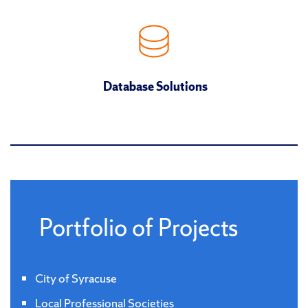
Database Solutions
Portfolio of Projects
City of Syracuse
Local Professional Societies