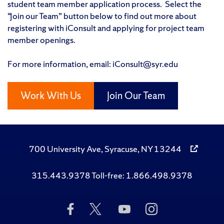
student team member application process. Select the
“Join our Team” button below to find out more about
registering with iConsult and applying for project team
member openings.
For more information, email: iConsult@syr.edu
Work With Us
Join Our Team
700 University Ave, Syracuse, NY 13244
315.443.9378 Toll-free: 1.866.498.9378
Like
Follow
Subscribe
Follow
Us
Us
to
Us