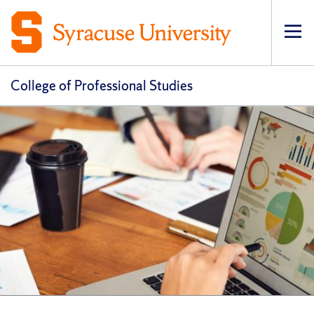
Op
pri
navi
College of Professional Studies