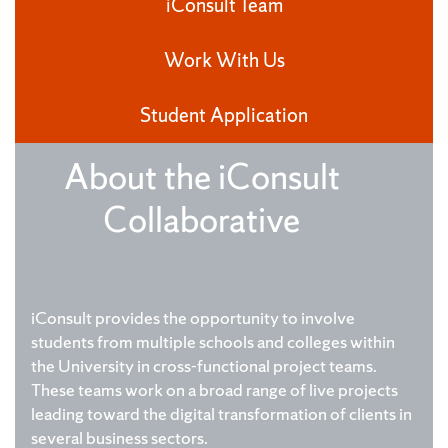
iConsult Team
Work With Us
Student Application
About the iConsult
Collaborative
iConsult provides the opportunity to involve
students from multiple schools and colleges within
the University in cross-functional project teams.
These teams work on a broad range of live projects
leading toward the digital transformation of clients in
several business sectors.