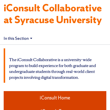
iConsult Collaborative
at Syracuse University
In this Section
The iConsult Collaborative is a university-wide
program to build experience for both graduate and
undergraduate students through real-world client
projects involving digital transformation.
iConsult Home