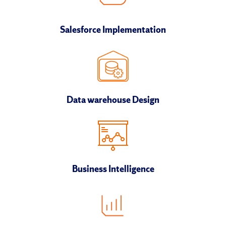
Salesforce Implementation
Data warehouse Design
Business Intelligence