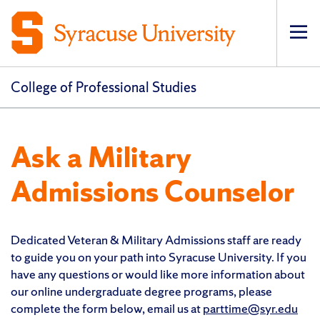
Op
pri
navi
College of Professional Studies
Ask a Military
Admissions Counselor
Dedicated Veteran & Military Admissions staff are ready
to guide you on your path into Syracuse University. If you
have any questions or would like more information about
our online undergraduate degree programs, please
complete the form below, email us at
parttime@syr.edu