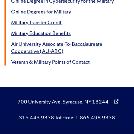
Online Degree in Cybersecurity for the Military
Online Degrees for Military
Military Transfer Credit
Military Education Benefits
Air University Associate-To-Baccalaureate
Cooperative (AU-ABC)
Veteran & Military Points of Contact
700 University Ave, Syracuse, NY 13244
315.443.9378 Toll-free: 1.866.498.9378
Like
Follow
Subscribe
Follow