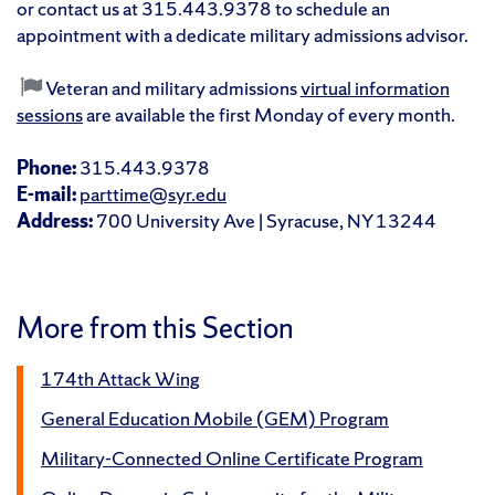
or contact us at 315.443.9378 to schedule an
appointment with a dedicate military admissions advisor.
Veteran and military admissions
virtual information
sessions
are available the first Monday of every month.
Phone:
315.443.9378
E-mail:
parttime@syr.edu
Address:
700 University Ave | Syracuse, NY 13244
More from this Section
174th Attack Wing
General Education Mobile (GEM) Program
Military-Connected Online Certificate Program