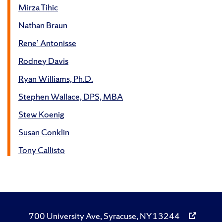
Mirza Tihic
Nathan Braun
Rene’ Antonisse
Rodney Davis
Ryan Williams, Ph.D.
Stephen Wallace, DPS, MBA
Stew Koenig
Susan Conklin
Tony Callisto
700 University Ave, Syracuse, NY 13244