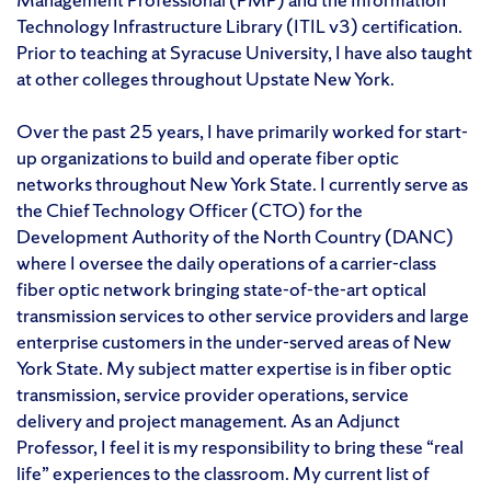
Technology Infrastructure Library (ITIL v3) certification.
Prior to teaching at Syracuse University, I have also taught
at other colleges throughout Upstate New York.
Over the past 25 years, I have primarily worked for start-
up organizations to build and operate fiber optic
networks throughout New York State. I currently serve as
the Chief Technology Officer (CTO) for the
Development Authority of the North Country (DANC)
where I oversee the daily operations of a carrier-class
fiber optic network bringing state-of-the-art optical
transmission services to other service providers and large
enterprise customers in the under-served areas of New
York State. My subject matter expertise is in fiber optic
transmission, service provider operations, service
delivery and project management. As an Adjunct
Professor, I feel it is my responsibility to bring these “real
life” experiences to the classroom. My current list of