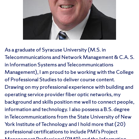
As a graduate of Syracuse University (M.S. in
Telecommunications and Network Management & C.A. S.
in Information Systems and Telecommunications
Management), I am proud to be working with the College
of Professional Studies to deliver course content.
Drawing on my professional experience with building and
operating service provider fiber optic networks, my
background and skills position me well to connect people,
information and technology. I also possess a B.S. degree
in Telecommunications from the State University of New
York Institute of Technology and I hold more that (20)
professional certifications to include PMI’s Project
Management Professional (PMP) and the Information