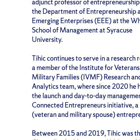
adjunct professor of entrepreneurship
the Department of Entrepreneurship 
Emerging Enterprises (EEE) at the W
School of Management at Syracuse
University.
Tihic continues to serve in a research r
a member of the Institute for Veteran
Military Families (IVMF) Research an
Analytics team, where since 2020 he has
the launch and day-to-day management
Connected Entrepreneurs initiative, a
(veteran and military spouse) entrepr
Between 2015 and 2019, Tihic was the 