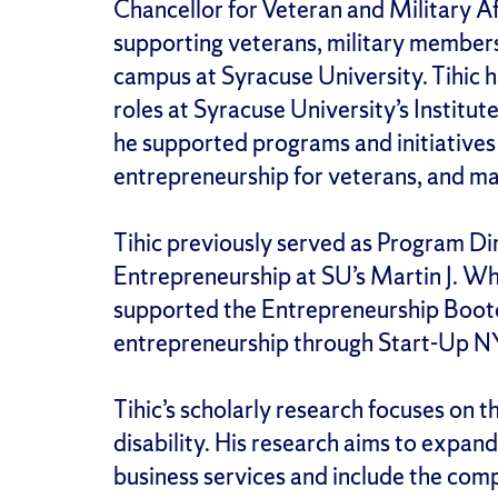
Chancellor for Veteran and Military Af
supporting veterans, military members
campus at Syracuse University. Tihic h
roles at Syracuse University’s Institut
he supported programs and initiatives
entrepreneurship for veterans, and m
Tihic previously served as Program Dir
Entrepreneurship at SU’s Martin J. 
supported the Entrepreneurship Bootc
entrepreneurship through Start-Up N
Tihic’s scholarly research focuses on 
disability. His research aims to expand
business services and include the com