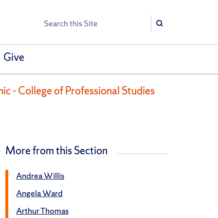
Search
Search
Give
ic - College of Professional Studies
More from this Section
Andrea Willis
Angela Ward
Arthur Thomas