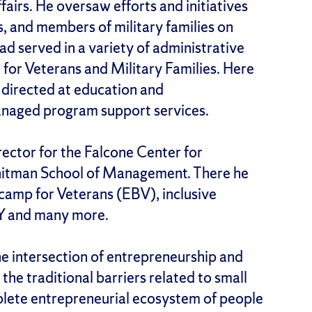
fairs. He oversaw efforts and initiatives
, and members of military families on
ad served in a variety of administrative
e for Veterans and Military Families. Here
 directed at education and
anaged program support services.
ector for the Falcone Center for
Whitman School of Management. There he
amp for Veterans (EBV), inclusive
Y and many more.
the intersection of entrepreneurship and
 the traditional barriers related to small
plete entrepreneurial ecosystem of people