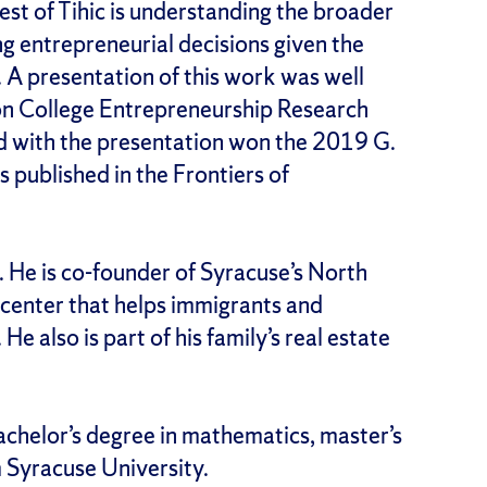
rest of Tihic is understanding the broader
ing entrepreneurial decisions given the
. A presentation of this work was well
n College Entrepreneurship Research
d with the presentation won the 2019 G.
published in the Frontiers of
s. He is co-founder of Syracuse’s North
y center that helps immigrants and
He also is part of his family’s real estate
bachelor’s degree in mathematics, master’s
 Syracuse University.