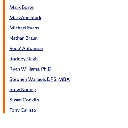
Mark Borte
MaryAnn Stark
Michael Evans
Nathan Braun
Rene’ Antonisse
Rodney Davis
Ryan Williams, Ph.D.
Stephen Wallace, DPS, MBA
Stew Koenig
Susan Conklin
Tony Callisto