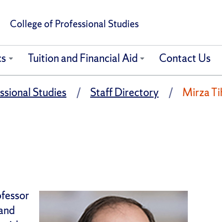
College of Professional Studies
cs
Tuition and Financial Aid
Contact Us
ssional Studies
Staff Directory
Mirza Tih
ofessor
 and