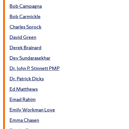
Bob Campagna
Bob Carmickle
Charles Sprock
David Green
Derek Brainard
Dev Sundarasekhar
Dr. John P. Stinnett PMP
Dr. Patrick Dicks
Ed Matthews
Emad Rahim
Emily Workman Love
Emma Chasen