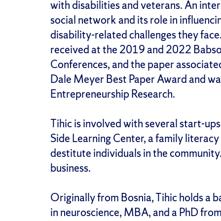
with disabilities and veterans. An inte
social network and its role in influenc
disability-related challenges they face
received at the 2019 and 2022 Babso
Conferences, and the paper associate
Dale Meyer Best Paper Award and was 
Entrepreneurship Research.
Tihic is involved with several start-up
Side Learning Center, a family literac
destitute individuals in the community. 
business.
Originally from Bosnia, Tihic holds a 
in neuroscience, MBA, and a PhD from