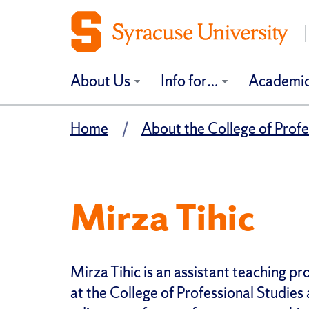
About Us
Info for…
Academi
Home
About the College of Profe
Mirza Tihic
Mirza Tihic is an assistant teaching pr
at the College of Professional Studies