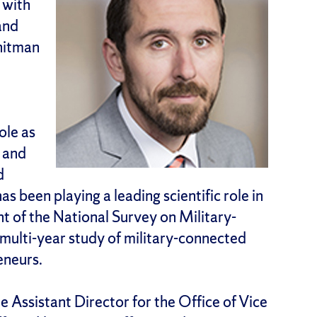
 with
and
hitman
ole as
s and
d
 been playing a leading scientific role in
 of the National Survey on Military-
 multi-year study of military-connected
eneurs.
Assistant Director for the Office of Vice