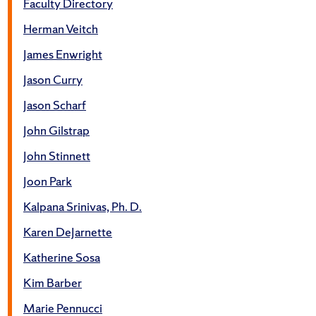
Faculty Directory
Herman Veitch
James Enwright
Jason Curry
Jason Scharf
John Gilstrap
John Stinnett
Joon Park
Kalpana Srinivas, Ph. D.
Karen DeJarnette
Katherine Sosa
Kim Barber
Marie Pennucci